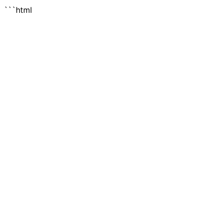
```html